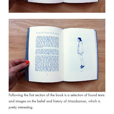
Following the first section of the book is a selection of found texts
and images on the belief and history of Mazdaznan, which is
pretty interesting.