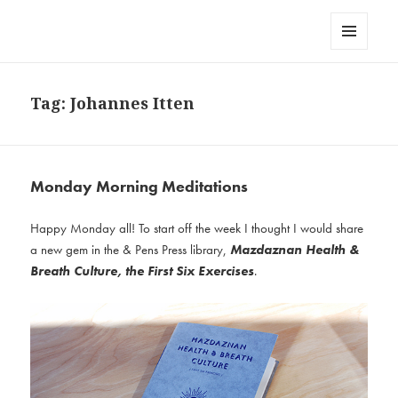
AndPensPress
MENU
AND
WIDGETS
Tag:
Johannes Itten
Monday Morning Meditations
Happy Monday all! To start off the week I thought I would share
a new gem in the & Pens Press library,
Mazdaznan Health &
Breath Culture, the First Six Exercises
.