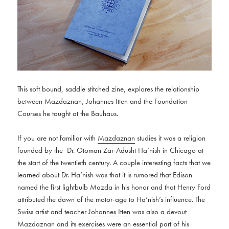
This soft bound, saddle stitched zine, explores the relationship
between Mazdaznan, Johannes Itten and the Foundation
Courses he taught at the Bauhaus.
If you are not familiar with
Mazdaznan
studies it was a religion
founded by the Dr. Otoman Zar-Adusht Ha’nish in Chicago at
the start of the twentieth century. A couple interesting facts that we
learned about Dr. Ha’nish was that it is rumored that Edison
named the first lightbulb Mazda in his honor and that Henry Ford
attributed the dawn of the motor-age to Ha’nish’s influence. The
Swiss artist and teacher
Johannes Itten
was also a devout
Mazdaznan and its exercises were an essential part of his