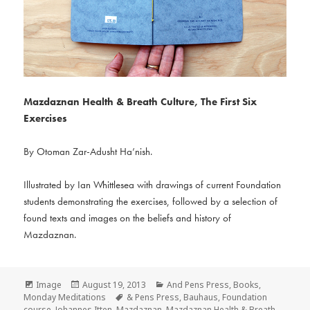
Mazdaznan Health & Breath Culture,
The First Six
Exercises
By Otoman Zar-Adusht Ha’nish.
Illustrated by Ian Whittlesea with drawings of current Foundation
students demonstrating the exercises, followed by a selection of
found texts and images on the beliefs and history of
Mazdaznan.
Format
Posted
Categories
Image
August 19, 2013
And Pens Press
,
Books
,
on
Tags
Monday Meditations
& Pens Press
,
Bauhaus
,
Foundation
course
,
Johannes Itten
,
Mazdaznan
,
Mazdaznan Health & Breath