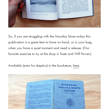
So, if you are struggling with the Monday blues today this
publication is a great item to have on hand, or in your bag,
when you have a quiet moment and need a release. (Our
favorite exercise to try at the shop is
Taste and Will Power.
)
Available (even for skeptics) in the bookstore,
here
.