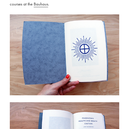
courses at the
Bauhaus
.