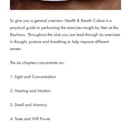
To give you a general overview
Health & Breath Culture
is a
practical guide to performing the exercises taught by Itten at the
Bauhaus. Throughout the zine you are lead through six exercises
in thought, posture and breathing to help improve different
senses.
The six chapters concentrate on:
1. Sight and Concentration
2. Hearing and Intuition
3. Smell and Memory
4. Taste and Will Power