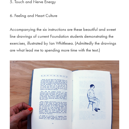
5. Touch and Nerve Energy
6. Feeling and Heart Culture
Accompanying the six instructions are these beautiful and sweet
line drawings of current Foundation students demonstrating the
exercises, illustrated by Ian Whittlesea. (Admittedly the drawings
are what lead me to spending more time with the text.)