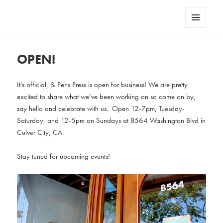
AndPensPress
MENU
AND
WIDGETS
OPEN!
It’s official, & Pens Press is open for business! We are pretty
excited to share what we’ve been working on so come on by,
say hello and celebrate with us. Open 12-7pm, Tuesday-
Saturday, and 12-5pm on Sundays at 8564 Washington Blvd in
Culver City, CA.
Stay tuned for upcoming events!