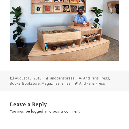
Posted
Author
Categories
August 15, 2013
andpenspress
And Pens Press
,
on
Tags
Books
,
Bookstore
,
Magazines
,
Zines
And Pens Press
Leave a Reply
You must be
logged in
to post a comment.