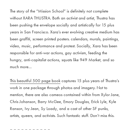
The story of the “Mission School” is definitely not complete
without XARA THUSTRA. Both an activist and artist, Thustra has
been pushing the envelope socially and artistically for 15 plus
years in San Francisco. Xara’s ever evolving creative medium has
been graffiti, screen printed posters. calendars, murals, paintings,
video, music, performance and protest. Socially, Xara has been
responsible for anti-war actions, gay activism, feeding the
hungry, anti-capitalist actions, squats like 949 Market, and so
much more…
This beautiful 500 page book
captures 15 plus years of Thustra’s
work in one package through photos and imagery. Not to
mention, there are also cameos contained within from Xylor Jane,
Chris Johanson, Barry McGee, Emory Douglas, Erick Lyle, Kyle
Ranson, Ivy Jean, Sy Loady, and a cast of other SF punks,
artists, queers, and activists. Such fantastic stuff. Don’t miss this.
– – – – – – – – – – –