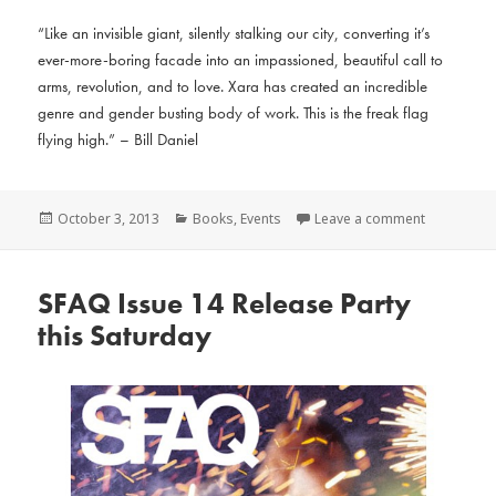
“Like an invisible giant, silently stalking our city, converting it’s
ever-more-boring facade into an impassioned, beautiful call to
arms, revolution, and to love. Xara has created an incredible
genre and gender busting body of work. This is the freak flag
flying high.” – Bill Daniel
Posted
Categories
October 3, 2013
Books
,
Events
Leave a comment
on
SFAQ Issue 14 Release Party
this Saturday