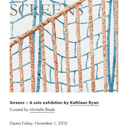
Screens – A solo exhibition by
Kathleen Ryan
Curated by
Michelle Blade
Opens Friday, November 1, 2013