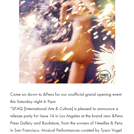
Come on down to &Pens for our unofficial grand opening event
this Saturday night 6-9pm
“SFAQ [International Arts & Culture] is pleased to announce a
release party for Issue 14 in Los Angeles at the brand new &Pens
Press Gallery and Bookstore, from the owners of Needles & Pens
in San Francisco. Musical Performances curated by Tyson Vogel