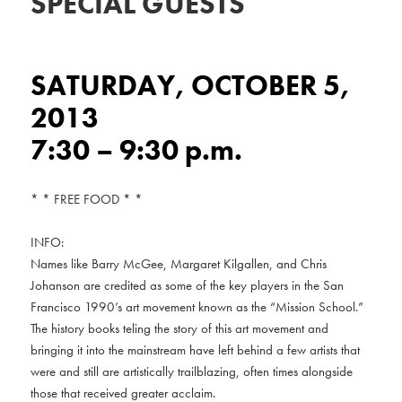
SPECIAL GUESTS
SATURDAY, OCTOBER 5,
2013
7:30 – 9:30 p.m.
* * FREE FOOD * *
INFO:
Names like Barry McGee, Margaret Kilgallen, and Chris
Johanson are credited as some of the key players in the San
Francisco 1990’s art movement known as the “Mission School.”
The history books teling the story of this art movement and
bringing it into the mainstream have left behind a few artists that
were and still are artistically trailblazing, often times alongside
those that received greater acclaim.