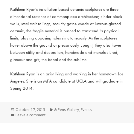
Kathleen Ryan’s installation based ceramic sculptures are three
dimensional sketches of commonplace architecture; cinder block
walls, steel stair railings, security gates. Made of lustrous glazed
ceramic, the fragile material is pushed to transcend its physical
limits, playing opposing roles simultaneously. As the sculptures
hover above the ground or precariously upright, they also hover
between utility and decoration, handmade and manufactured,
glamour and grit, the banal and the sublime.
Kathleen Ryan is an artist living and working in her hometown Los
Angeles. She is an MFA candidate at UCLA and will graduate in
Spring 2014.
Posted
Categories
October 17, 2013
& Pens Gallery
,
Events
on
Leave a comment