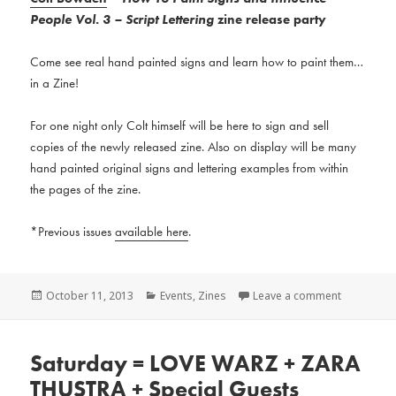
People Vol. 3 – Script Lettering
zine release party
Come see real hand painted signs and learn how to paint them…
in a Zine!
For one night only Colt himself will be here to sign and sell
copies of the newly released zine. Also on display will be many
hand painted original signs and lettering examples from within
the pages of the zine.
*Previous issues
available here
.
Posted
Categories
October 11, 2013
Events
,
Zines
Leave a comment
on
Saturday = LOVE WARZ + ZARA
THUSTRA + Special Guests