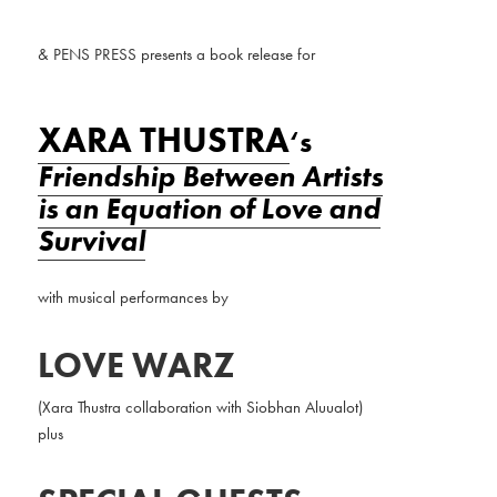
& PENS PRESS presents a book release for
XARA THUSTRA
‘s
Friendship Between Artists
is an Equation of Love and
Survival
with musical performances
by
LOVE WARZ
(Xara Thustra collaboration with Siobhan Aluualot)
plus