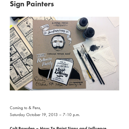
Sign Painters
Coming to & Pens,
Saturday October 19, 2013 – 7-10 p.m.
Colt Bowden
–
How To Paint Signs and Influence