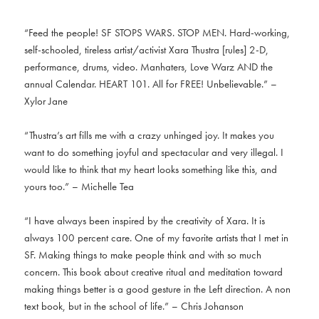
“Feed the people! SF STOPS WARS. STOP MEN. Hard-working,
self-schooled, tireless artist/activist Xara Thustra [rules] 2-D,
performance, drums, video. Manhaters, Love Warz AND the
annual Calendar. HEART 101. All for FREE! Unbelievable.” –
Xylor Jane
“Thustra’s art fills me with a crazy unhinged joy. It makes you
want to do something joyful and spectacular and very illegal. I
would like to think that my heart looks something like this, and
yours too.” – Michelle Tea
“I have always been inspired by the creativity of Xara. It is
always 100 percent care. One of my favorite artists that I met in
SF. Making things to make people think and with so much
concern. This book about creative ritual and meditation toward
making things better is a good gesture in the Left direction. A non
text book, but in the school of life.” – Chris Johanson