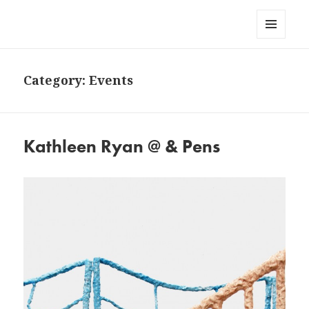
AndPensPress
MENU
AND
WIDGETS
Category:
Events
Kathleen Ryan @ & Pens