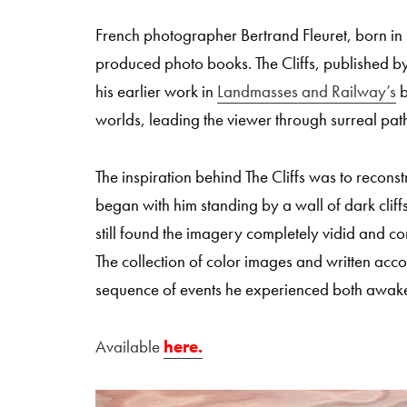
French photographer Bertrand Fleuret, born in 
produced photo books. The Cliffs, published by
his earlier work in
Landmasses and Railway’s
b
worlds, leading the viewer through surreal pat
The inspiration behind The Cliffs was to reconstr
began with him standing by a wall of dark cli
still found the imagery completely vidid and c
The collection of color images and written acc
sequence of events he experienced both awak
Available
here.