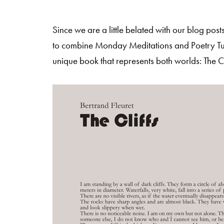
Since we are a little belated with our blog po
to combine Monday Meditations and Poetry Tu
unique book that represents both worlds: The Cl