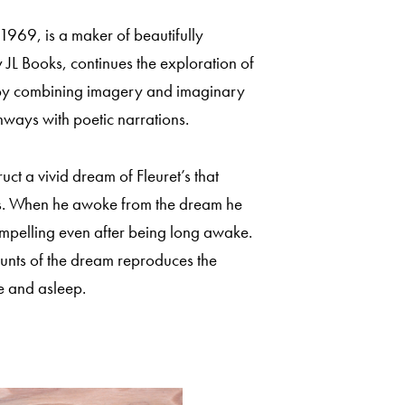
1969, is a maker of beautifully
 JL Books, continues the exploration of
y combining imagery and imaginary
hways with poetic narrations.
uct a vivid dream of Fleuret’s that
ffs. When he awoke from the dream he
ompelling even after being long awake.
ounts of the dream reproduces the
e and asleep.