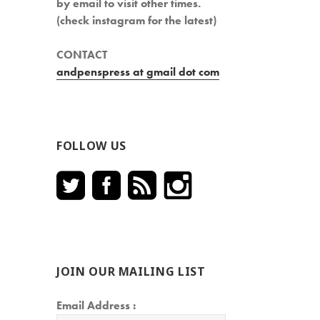
by email to visit other times.
(check instagram for the latest)
CONTACT
andpenspress at gmail dot com
FOLLOW US
JOIN OUR MAILING LIST
Email Address :