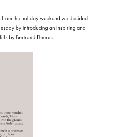
sts from the holiday weekend we decided
esday by introducing an inspiring and
iffs by Bertrand Fleuret.