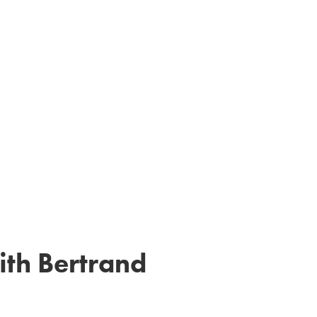
ith Bertrand