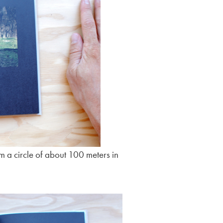
rm a circle of about 100 meters in