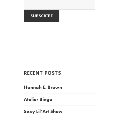
RECENT POSTS
Hannah E. Brown
Atelier Bingo
Sexy Lil’Art Show