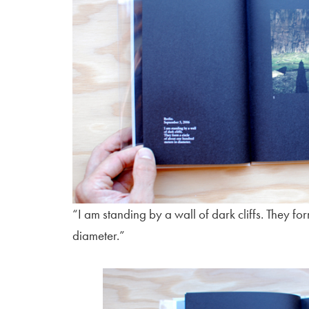
“I am standing by a wall of dark cliffs. They fo
diameter.”