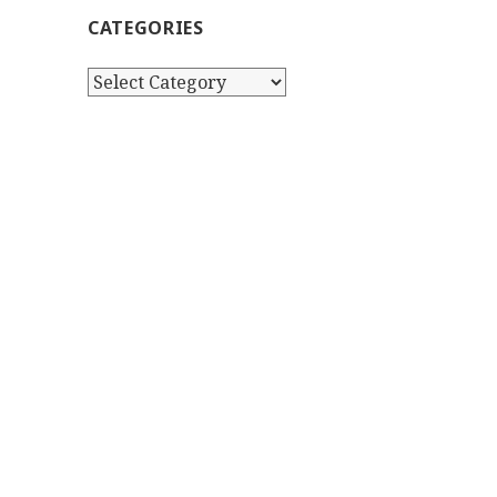
CATEGORIES
Categories