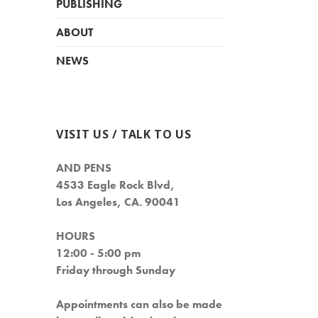
PUBLISHING
ABOUT
NEWS
VISIT US / TALK TO US
AND PENS
4533 Eagle Rock Blvd,
Los Angeles, CA. 90041
HOURS
12:00 - 5:00 pm
Friday through Sunday
Appointments can also be made