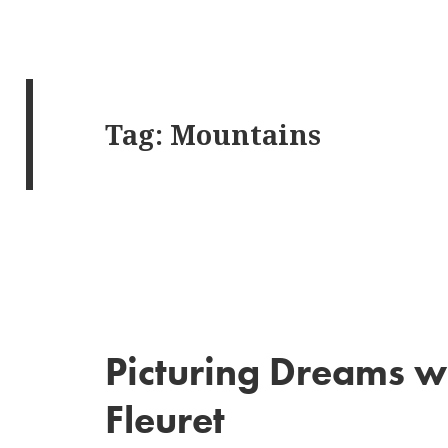
Tag:
Mountains
Picturing Dreams w
Fleuret